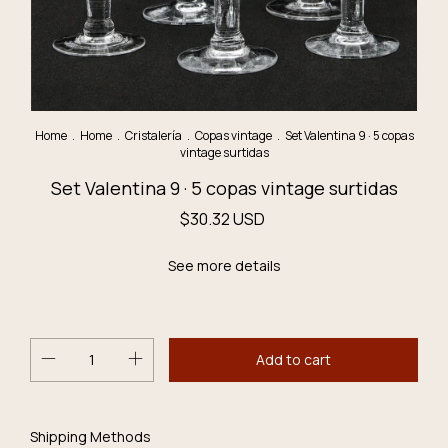
Home
.
Home
.
Cristalería
.
Copas vintage
.
Set Valentina 9 · 5 copas
vintage surtidas
Set Valentina 9 · 5 copas vintage surtidas
$30.32 USD
See more details
Don´t miss it, it´s the last one!
Change
Shipping for zipcode:
Shipping Methods
zipcode