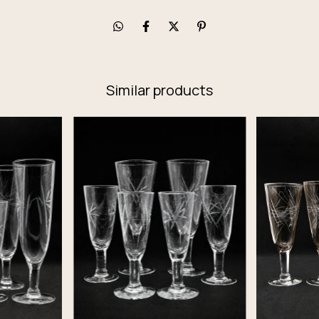
Similar products