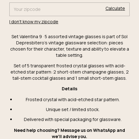
Calculate
I don't know my zipcode
Set Valentina 9 · 5 assorted vintage glasses is part of Sol
Depresbitero's vintage glassware selection: pieces
chosen for their character, texture and ability to elevate a
table setting.
Set of 5 transparent frosted crystal glasses with acid-
etched star pattern: 2 short-stem champagne glasses, 2
tall-stem cocktail glasses and 1 small short-stem glass.
Details
Frosted crystal with acid-etched star pattern.
Unique set / limited stock.
Delivered with special packaging for glassware.
Need help choosing? Message us on WhatsApp and
we'll advise you.