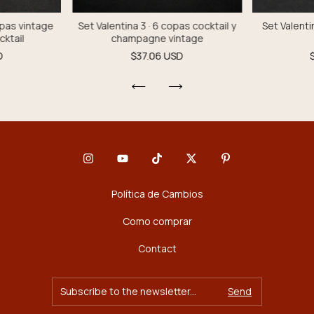
opas vintage
Set Valentina 3 · 6 copas cocktail y
Set Valenti
cktail
champagne vintage
D
$37.06 USD
Política de Cambios
Como comprar
Contact