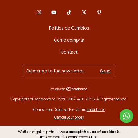
Política de Cambios
Como comprar
Contact
Copyright Sol Depresbitero - 27265682540 - 2026. All rights reserved.
Consumers Defense. For claims
enter here.
Cancel your order
While navigating this site
you accept the use of cookies
to
improve your shopping experience.