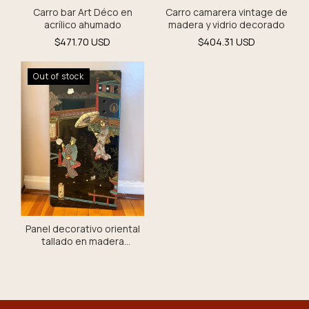
Carro camarera vintage de
Carro bar Art Déco en
madera y vidrio decorado
acrílico ahumado
$404.31 USD
$471.70 USD
Out of stock
Panel decorativo oriental
tallado en madera
policromada