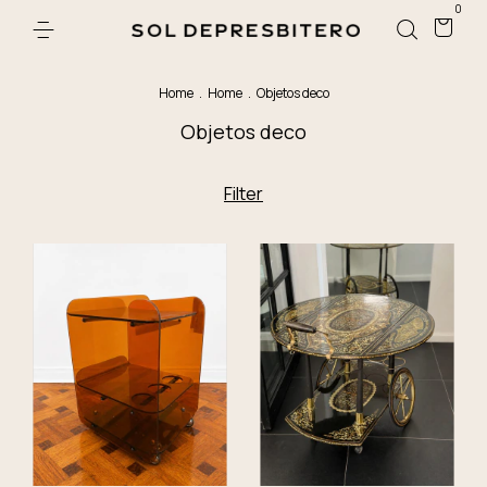
0
Home
.
Home
.
Objetos deco
Objetos deco
Filter