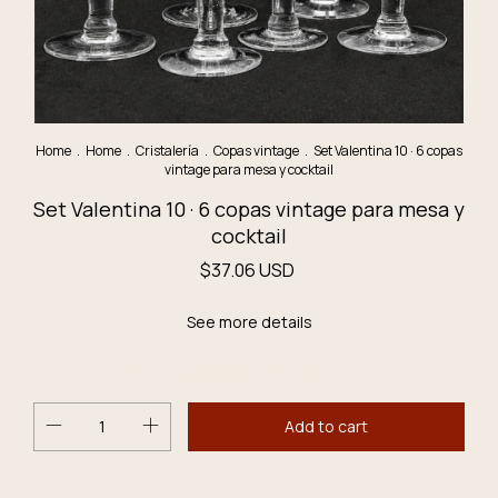
Home
.
Home
.
Cristalería
.
Copas vintage
.
Set Valentina 10 · 6 copas
vintage para mesa y cocktail
Set Valentina 10 · 6 copas vintage para mesa y
cocktail
$37.06 USD
See more details
Don´t miss it, it´s the last one!