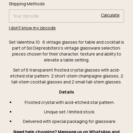
Change
Shipping for zipcode:
Shipping Methods
zipcode
Calculate
I don't know my zipcode
Set Valentina 10 · 6 vintage glasses for table and cocktail is
part of Sol Depresbitero's vintage glassware selection:
pieces chosen for their character, texture and ability to
elevate a table setting.
Set of 6 transparent frosted crystal glasses with acid-
etched star pattern: 2 short-stem champagne glasses, 2
tall-stem cocktail glasses and 2 small tall-stem glasses.
Details
Frosted crystal with acid-etched star pattern.
Unique set / limited stock.
Delivered with special packaging for glassware.
Need help choosing? Message us on WhatsApp and