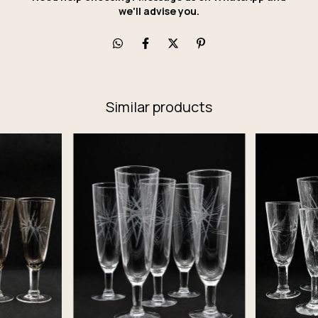
we'll advise you.
Similar products