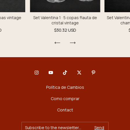
opas vintage
Set Valentina 1 · 5 copas flauta de
Set Valentin
cristal vintage
cham
D
$30.32 USD
Política de Cambios
Como comprar
Contact