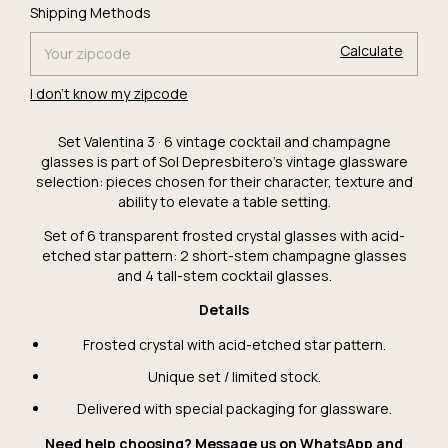
Change
Shipping for zipcode:
Shipping Methods
zipcode
Calculate
I don't know my zipcode
Set Valentina 3 · 6 vintage cocktail and champagne
glasses is part of Sol Depresbitero's vintage glassware
selection: pieces chosen for their character, texture and
ability to elevate a table setting.
Set of 6 transparent frosted crystal glasses with acid-
etched star pattern: 2 short-stem champagne glasses
and 4 tall-stem cocktail glasses.
Details
Frosted crystal with acid-etched star pattern.
Unique set / limited stock.
Delivered with special packaging for glassware.
Need help choosing? Message us on WhatsApp and