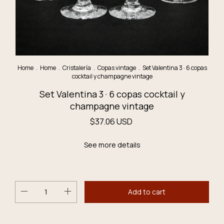
Home
.
Home
.
Cristalería
.
Copas vintage
.
Set Valentina 3 · 6 copas
cocktail y champagne vintage
Set Valentina 3 · 6 copas cocktail y
champagne vintage
$37.06 USD
See more details
Don´t miss it, it´s the last one!