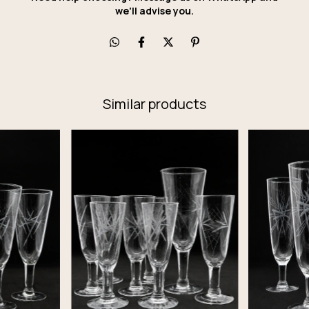
we'll advise you.
Similar products