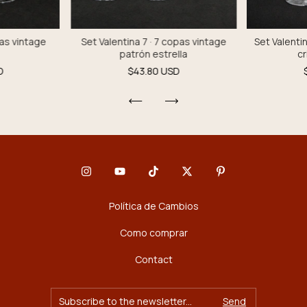
pas vintage
Set Valentina 7 · 7 copas vintage
Set Valentin
patrón estrella
cr
D
$43.80 USD
Política de Cambios
Como comprar
Contact