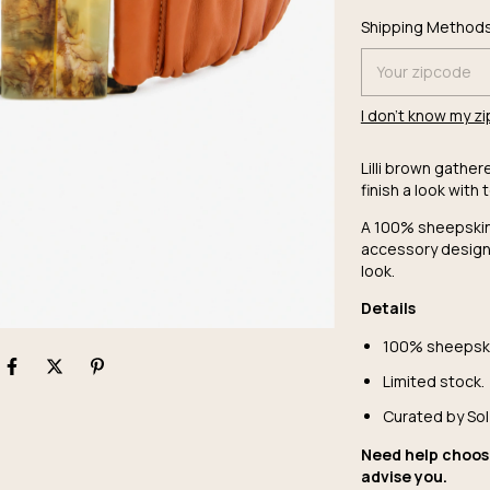
Shipping for zipc
Shipping Method
I don't know my z
Lilli brown gather
finish a look with 
A 100% sheepskin 
accessory design
look.
Details
100% sheepski
Limited stock.
Curated by Sol
Need help choos
advise you.