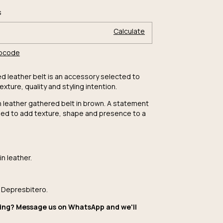
Change zipcode
ode:
s
Calculate
ipcode
ed leather belt is an accessory selected to
texture, quality and styling intention.
leather gathered belt in brown. A statement
ed to add texture, shape and presence to a
n leather.
 Depresbitero.
ing? Message us on WhatsApp and we'll