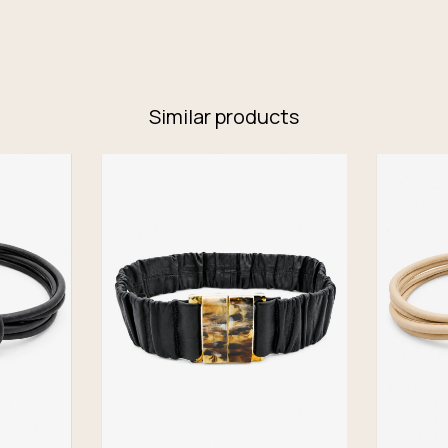
Similar products