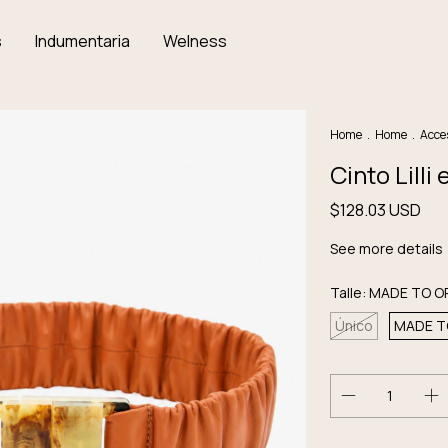
s
Indumentaria
Welness
Home
.
Home
.
Acce
Cinto Lill
$128.03 USD
See more details
Talle:
MADE TO O
Único
MADE T