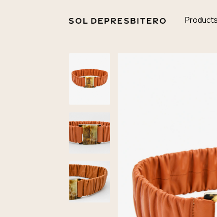
Product