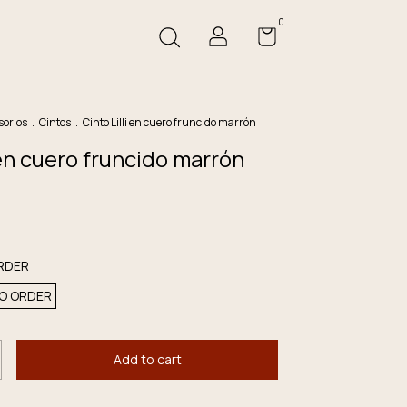
0
sorios
.
Cintos
.
Cinto Lilli en cuero fruncido marrón
i en cuero fruncido marrón
RDER
O ORDER