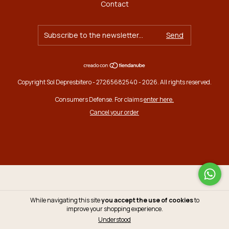
Contact
Copyright Sol Depresbitero - 27265682540 - 2026. All rights reserved.
Consumers Defense. For claims
enter here.
Cancel your order
While navigating this site
you accept the use of cookies
to
improve your shopping experience.
Understood