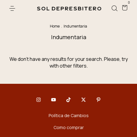
0
Home
.
Indumentaria
Indumentaria
We don't have any results for your search. Please, try
with other filters.
Política de Cambios
Como comprar